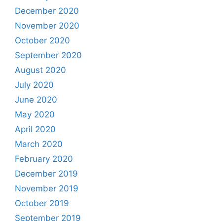
December 2020
November 2020
October 2020
September 2020
August 2020
July 2020
June 2020
May 2020
April 2020
March 2020
February 2020
December 2019
November 2019
October 2019
September 2019