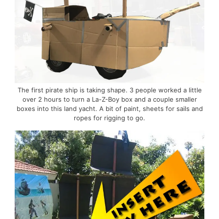
The first pirate ship is taking shape. 3 people worked a little
over 2 hours to turn a La-Z-Boy box and a couple smaller
boxes into this land yacht. A bit of paint, sheets for sails and
ropes for rigging to go.