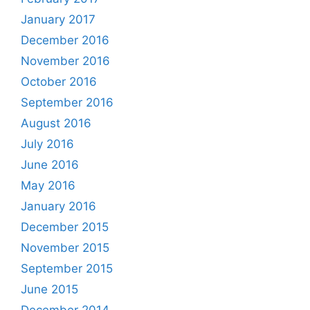
January 2017
December 2016
November 2016
October 2016
September 2016
August 2016
July 2016
June 2016
May 2016
January 2016
December 2015
November 2015
September 2015
June 2015