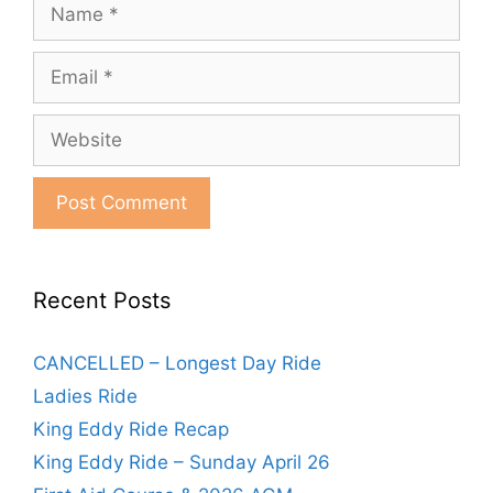
Name
Email
Website
Recent Posts
CANCELLED – Longest Day Ride
Ladies Ride
King Eddy Ride Recap
King Eddy Ride – Sunday April 26