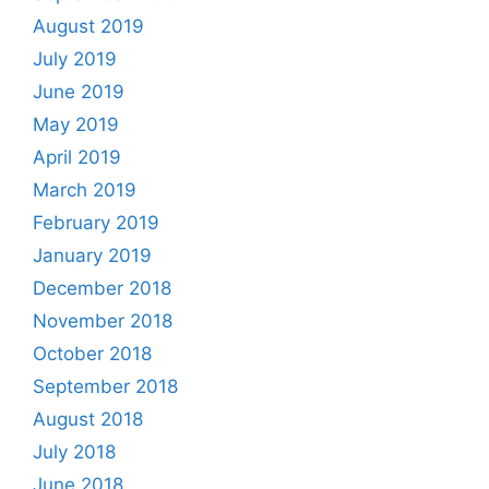
August 2019
July 2019
June 2019
May 2019
April 2019
March 2019
February 2019
January 2019
December 2018
November 2018
October 2018
September 2018
August 2018
July 2018
June 2018