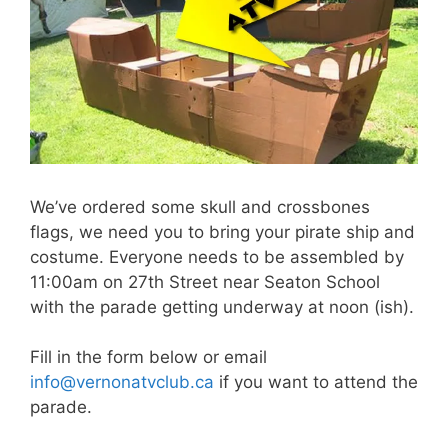
We’ve ordered some skull and crossbones
flags, we need you to bring your pirate ship and
costume. Everyone needs to be assembled by
11:00am on 27th Street near Seaton School
with the parade getting underway at noon (ish).
Fill in the form below or email
info@vernonatvclub.ca
if you want to attend the
parade.