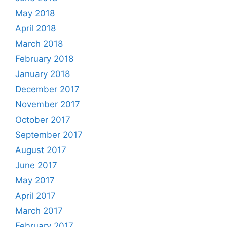
May 2018
April 2018
March 2018
February 2018
January 2018
December 2017
November 2017
October 2017
September 2017
August 2017
June 2017
May 2017
April 2017
March 2017
February 2017