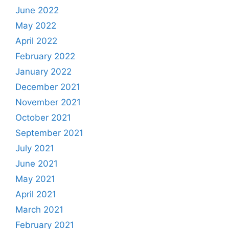
June 2022
May 2022
April 2022
February 2022
January 2022
December 2021
November 2021
October 2021
September 2021
July 2021
June 2021
May 2021
April 2021
March 2021
February 2021