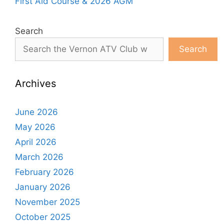
First Aid Course & 2026 AGM
Search
Search
Archives
June 2026
May 2026
April 2026
March 2026
February 2026
January 2026
November 2025
October 2025