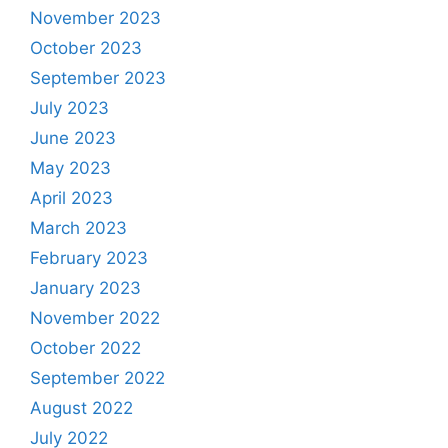
November 2023
October 2023
September 2023
July 2023
June 2023
May 2023
April 2023
March 2023
February 2023
January 2023
November 2022
October 2022
September 2022
August 2022
July 2022