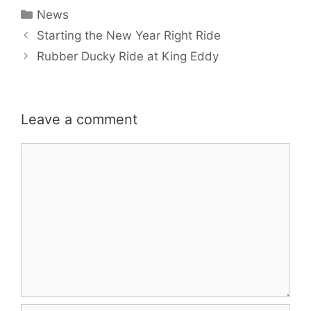
Categories
News
Starting the New Year Right Ride
Rubber Ducky Ride at King Eddy
Leave a comment
Comment