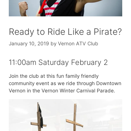
Ready to Ride Like a Pirate?
January 10, 2019
by
Vernon ATV Club
11:00am Saturday February 2
Join the club at this fun family friendly
community event as we ride through Downtown
Vernon in the Vernon Winter Carnival Parade.