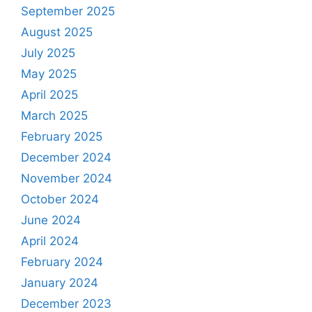
September 2025
August 2025
July 2025
May 2025
April 2025
March 2025
February 2025
December 2024
November 2024
October 2024
June 2024
April 2024
February 2024
January 2024
December 2023