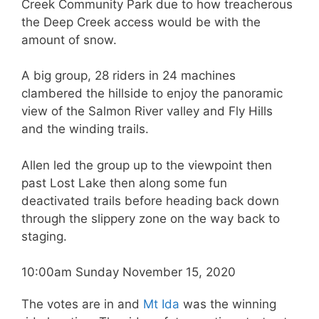
Creek Community Park due to how treacherous
the Deep Creek access would be with the
amount of snow.
A big group, 28 riders in 24 machines
clambered the hillside to enjoy the panoramic
view of the Salmon River valley and Fly Hills
and the winding trails.
Allen led the group up to the viewpoint then
past Lost Lake then along some fun
deactivated trails before heading back down
through the slippery zone on the way back to
staging.
10:00am Sunday November 15, 2020
The votes are in and
Mt Ida
was the winning