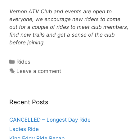
Vernon ATV Club and events are open to
everyone, we encourage new riders to come
out for a couple of rides to meet club members,
find new trails and get a sense of the club
before joining.
Categories
Rides
Leave a comment
Recent Posts
CANCELLED – Longest Day Ride
Ladies Ride
King Eddy Ride Recap