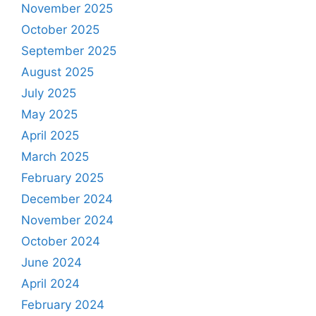
November 2025
October 2025
September 2025
August 2025
July 2025
May 2025
April 2025
March 2025
February 2025
December 2024
November 2024
October 2024
June 2024
April 2024
February 2024