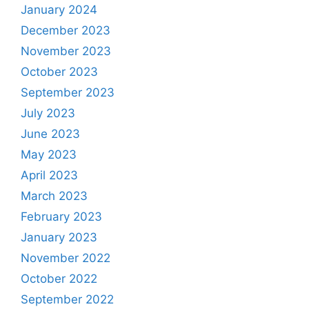
January 2024
December 2023
November 2023
October 2023
September 2023
July 2023
June 2023
May 2023
April 2023
March 2023
February 2023
January 2023
November 2022
October 2022
September 2022