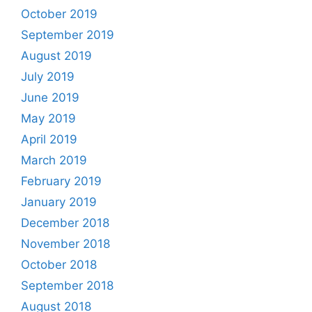
October 2019
September 2019
August 2019
July 2019
June 2019
May 2019
April 2019
March 2019
February 2019
January 2019
December 2018
November 2018
October 2018
September 2018
August 2018