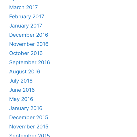
March 2017
February 2017
January 2017
December 2016
November 2016
October 2016
September 2016
August 2016
July 2016
June 2016
May 2016
January 2016
December 2015
November 2015
September 2015