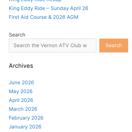
King Eddy Ride – Sunday April 26
First Aid Course & 2026 AGM
Search
Search
Archives
June 2026
May 2026
April 2026
March 2026
February 2026
January 2026