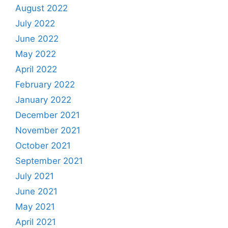
August 2022
July 2022
June 2022
May 2022
April 2022
February 2022
January 2022
December 2021
November 2021
October 2021
September 2021
July 2021
June 2021
May 2021
April 2021