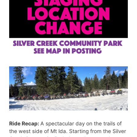
Ride Recap:
A spectacular day on the trails of
the west side of Mt Ida. Starting from the Silver