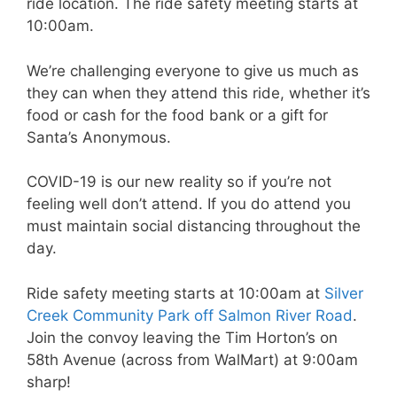
ride location. The ride safety meeting starts at
10:00am.
We’re challenging everyone to give us much as
they can when they attend this ride, whether it’s
food or cash for the food bank or a gift for
Santa’s Anonymous.
COVID-19 is our new reality so if you’re not
feeling well don’t attend. If you do attend you
must maintain social distancing throughout the
day.
Ride safety meeting starts at 10:00am at
Silver
Creek Community Park off Salmon River Road
.
Join the convoy leaving the Tim Horton’s on
58th Avenue (across from WalMart) at 9:00am
sharp!