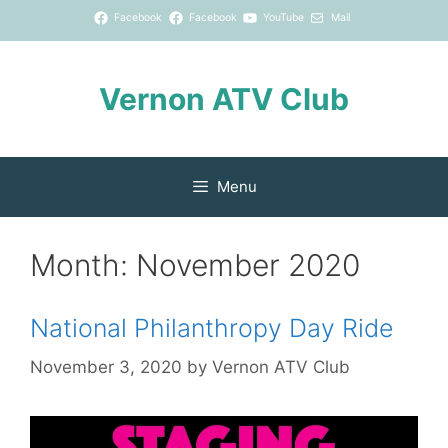
Skip
Facebook
Facebook
YouTube
Mail
to
content
Vernon ATV Club
Menu
Month:
November 2020
National Philanthropy Day Ride
November 3, 2020
by
Vernon ATV Club