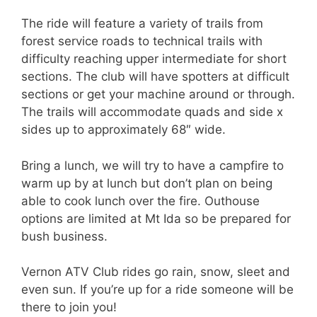
The ride will feature a variety of trails from
forest service roads to technical trails with
difficulty reaching upper intermediate for short
sections. The club will have spotters at difficult
sections or get your machine around or through.
The trails will accommodate quads and side x
sides up to approximately 68″ wide.
Bring a lunch, we will try to have a campfire to
warm up by at lunch but don’t plan on being
able to cook lunch over the fire. Outhouse
options are limited at Mt Ida so be prepared for
bush business.
Vernon ATV Club rides go rain, snow, sleet and
even sun. If you’re up for a ride someone will be
there to join you!