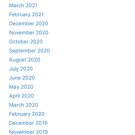
March 2021
February 2021
December 2020
November 2020
October 2020
September 2020
August 2020
July 2020
June 2020
May 2020
April 2020
March 2020
February 2020
December 2019
November 2019