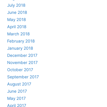
July 2018
June 2018
May 2018
April 2018
March 2018
February 2018
January 2018
December 2017
November 2017
October 2017
September 2017
August 2017
June 2017
May 2017
April 2017