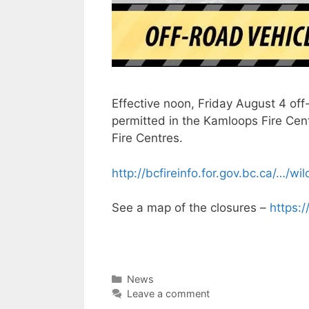
Effective noon, Friday August 4 off
permitted in the Kamloops Fire Cen
Fire Centres.
http://bcfireinfo.for.gov.bc.ca/…/wi
See a map of the closures –
https:
Categories
News
Leave a comment