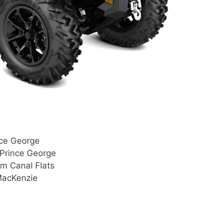
nce George
 Prince George
om Canal Flats
MacKenzie