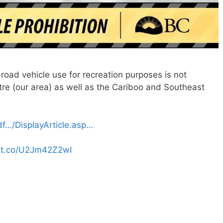
-road vehicle use for recreation purposes is not
tre (our area) as well as the Cariboo and Southeast
ldf…/DisplayArticle.asp…
//t.co/U2Jm42Z2wI