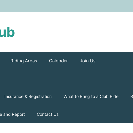
lub
Riding Areas
Calendar
Join Us
Insurance & Registration
What to Bring to a Club Ride
R
e and Report
Contact Us