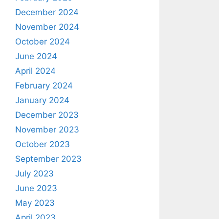
December 2024
November 2024
October 2024
June 2024
April 2024
February 2024
January 2024
December 2023
November 2023
October 2023
September 2023
July 2023
June 2023
May 2023
April 2023