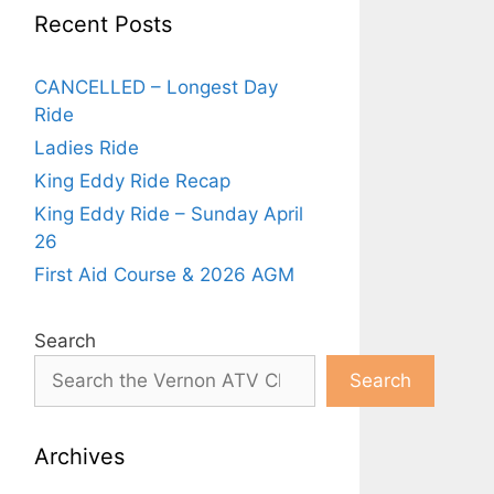
Recent Posts
CANCELLED – Longest Day
Ride
Ladies Ride
King Eddy Ride Recap
King Eddy Ride – Sunday April
26
First Aid Course & 2026 AGM
Search
Search
Archives