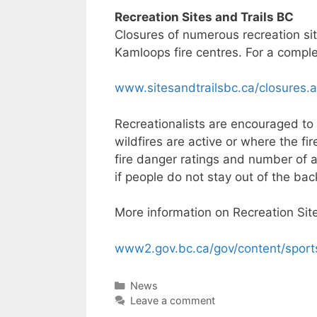
Recreation Sites and Trails BC
Closures of numerous recreation sit
Kamloops fire centres. For a complete
www.sitesandtrailsbc.ca/closures.
Recreationalists are encouraged to 
wildfires are active or where the fi
fire danger ratings and number of a
if people do not stay out of the bac
More information on Recreation Sites
www2.gov.bc.ca/gov/content/sports-
Categories
News
Leave a comment