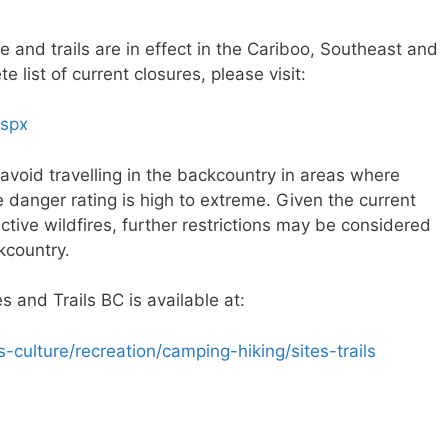
e and trails are in effect in the Cariboo, Southeast and
 list of current closures, please visit:
aspx
avoid travelling in the backcountry in areas where
re danger rating is high to extreme. Given the current
ctive wildfires, further restrictions may be considered
kcountry.
 and Trails BC is available at:
culture/recreation/camping-hiking/sites-trails