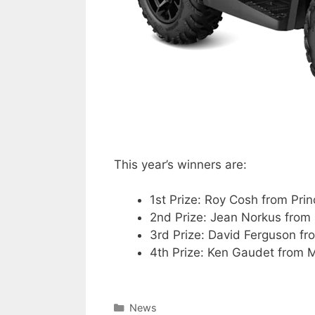
This year’s winners are:
1st Prize: Roy Cosh from Pri
2nd Prize: Jean Norkus from
3rd Prize: David Ferguson fr
4th Prize: Ken Gaudet from 
Categories
News