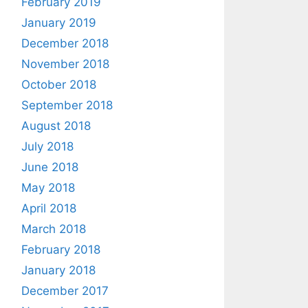
February 2019
January 2019
December 2018
November 2018
October 2018
September 2018
August 2018
July 2018
June 2018
May 2018
April 2018
March 2018
February 2018
January 2018
December 2017