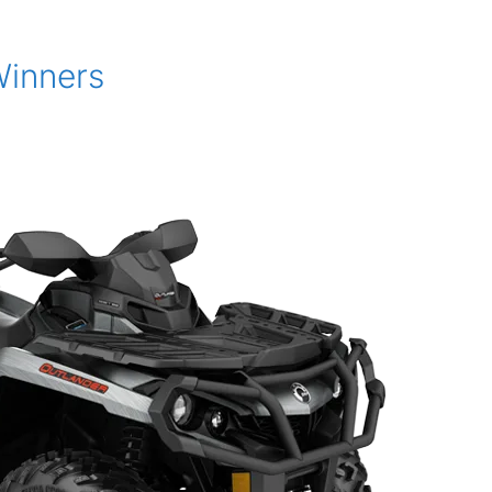
Winners