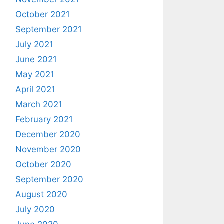
October 2021
September 2021
July 2021
June 2021
May 2021
April 2021
March 2021
February 2021
December 2020
November 2020
October 2020
September 2020
August 2020
July 2020