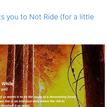
you to Not Ride (for a little