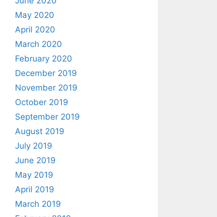
June 2020
May 2020
April 2020
March 2020
February 2020
December 2019
November 2019
October 2019
September 2019
August 2019
July 2019
June 2019
May 2019
April 2019
March 2019