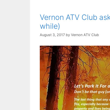
Vernon ATV Club asks 
while)
August 3, 2017
by
Vernon ATV Club