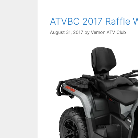
ATVBC 2017 Raffle 
August 31, 2017
by
Vernon ATV Club