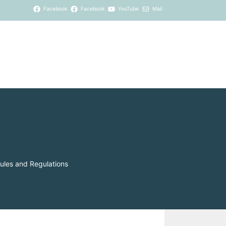
Facebook
Facebook
YouTube
Mail
ules and Regulations