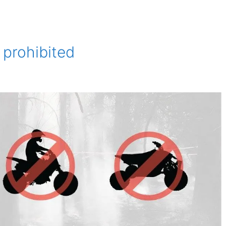
 prohibited