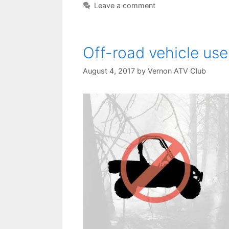
Leave a comment
Off-road vehicle use
August 4, 2017
by
Vernon ATV Club