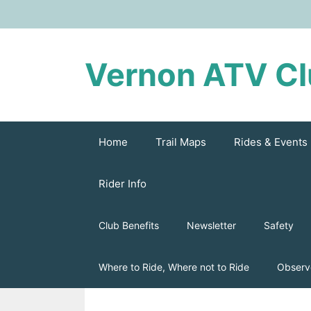
Skip
to
content
Vernon ATV C
Home
Trail Maps
Rides & Events
Rider Info
Club Benefits
Newsletter
Safety
Where to Ride, Where not to Ride
Observ