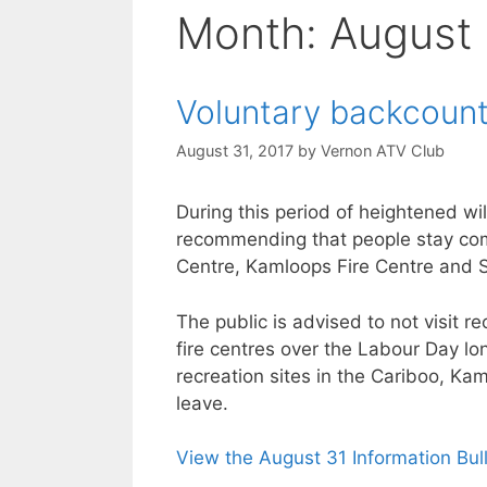
Month:
August
Voluntary backcount
August 31, 2017
by
Vernon ATV Club
During this period of heightened wil
recommending that people stay comp
Centre, Kamloops Fire Centre and S
The public is advised to not visit r
fire centres over the Labour Day l
recreation sites in the Cariboo, K
leave.
View the August 31 Information Bul