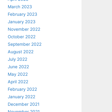
March 2023
February 2023
January 2023
November 2022
October 2022
September 2022
August 2022
July 2022
June 2022
May 2022
April 2022
February 2022
January 2022
December 2021
November 2021