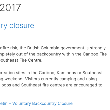
 2017
ry closure
dfire risk, the British Columbia government is strongly
letely out of the backcountry within the Cariboo Fire
outheast Fire Centre.
ecreation sites in the Cariboo, Kamloops or Southeast
ong weekend. Visitors currently camping and using
amloops and Southeast fire centres are encouraged to
letin – Voluntary Backcountry Closure