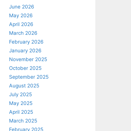
June 2026
May 2026
April 2026
March 2026
February 2026
January 2026
November 2025
October 2025
September 2025
August 2025
July 2025
May 2025
April 2025
March 2025
February 2025