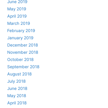
June 2019
May 2019
April 2019
March 2019
February 2019
January 2019
December 2018
November 2018
October 2018
September 2018
August 2018
July 2018
June 2018
May 2018
April 2018