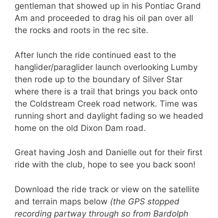
gentleman that showed up in his Pontiac Grand
Am and proceeded to drag his oil pan over all
the rocks and roots in the rec site.
After lunch the ride continued east to the
hanglider/paraglider launch overlooking Lumby
then rode up to the boundary of Silver Star
where there is a trail that brings you back onto
the Coldstream Creek road network. Time was
running short and daylight fading so we headed
home on the old Dixon Dam road.
Great having Josh and Danielle out for their first
ride with the club, hope to see you back soon!
Download the ride track or view on the satellite
and terrain maps below
(the GPS stopped
recording partway through so from Bardolph