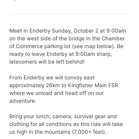
Meet in Enderby Sunday, October 2 at 9:00am
on the west side of the bridge in the Chamber
of Commerce parking lot (see map below). Be
ready to leave Enderby at 9:00am sharp,
latecomers will be left behind!
From Enderby we will convoy east
approximately 26km to Kingfisher Main FSR
where we unload and head off on our
adventure.
Bring your lunch, camera, survival gear and
clothing for all conditions as this ride will take
us high in the mountains (7,000+ feet).