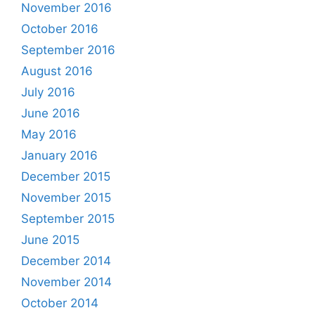
November 2016
October 2016
September 2016
August 2016
July 2016
June 2016
May 2016
January 2016
December 2015
November 2015
September 2015
June 2015
December 2014
November 2014
October 2014