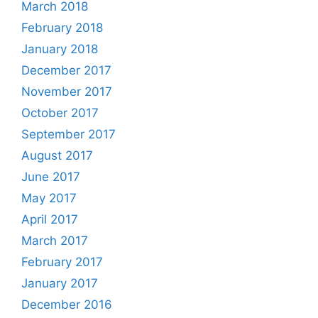
March 2018
February 2018
January 2018
December 2017
November 2017
October 2017
September 2017
August 2017
June 2017
May 2017
April 2017
March 2017
February 2017
January 2017
December 2016