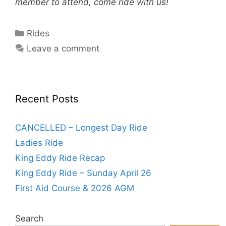
member to attend, come ride with us!
Categories
Rides
Leave a comment
Recent Posts
CANCELLED – Longest Day Ride
Ladies Ride
King Eddy Ride Recap
King Eddy Ride – Sunday April 26
First Aid Course & 2026 AGM
Search