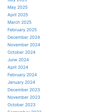
May 2025
April 2025
March 2025
February 2025
December 2024
November 2024
October 2024
June 2024
April 2024
February 2024
January 2024
December 2023
November 2023
October 2023