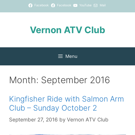
Skip
Facebook
Facebook
YouTube
Mail
to
content
Vernon ATV Club
Menu
Month:
September 2016
Kingfisher Ride with Salmon Arm
Club – Sunday October 2
September 27, 2016
by
Vernon ATV Club