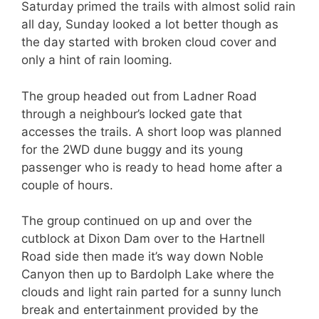
Saturday primed the trails with almost solid rain
all day, Sunday looked a lot better though as
the day started with broken cloud cover and
only a hint of rain looming.
The group headed out from Ladner Road
through a neighbour’s locked gate that
accesses the trails. A short loop was planned
for the 2WD dune buggy and its young
passenger who is ready to head home after a
couple of hours.
The group continued on up and over the
cutblock at Dixon Dam over to the Hartnell
Road side then made it’s way down Noble
Canyon then up to Bardolph Lake where the
clouds and light rain parted for a sunny lunch
break and entertainment provided by the