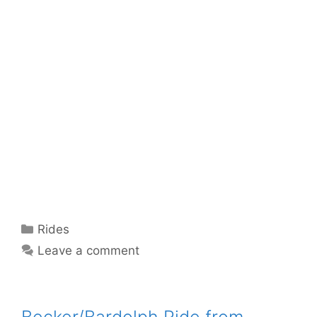
Categories
Rides
Leave a comment