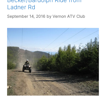
Becker/Bardolph Ride from
Ladner Rd
September 14, 2016
by
Vernon ATV Club