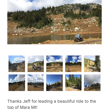
Thanks Jeff for leading a beautiful ride to the
top of Mara Mt!