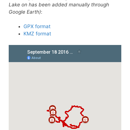
Lake on has been added manually through
Google Earth)
:
GPX format
KMZ format