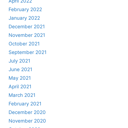
April 2022
February 2022
January 2022
December 2021
November 2021
October 2021
September 2021
July 2021
June 2021
May 2021
April 2021
March 2021
February 2021
December 2020
November 2020