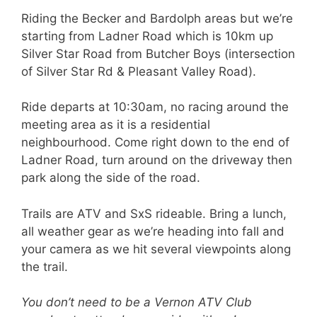
Riding the Becker and Bardolph areas but we’re
starting from Ladner Road which is 10km up
Silver Star Road from Butcher Boys (intersection
of Silver Star Rd & Pleasant Valley Road).
Ride departs at 10:30am, no racing around the
meeting area as it is a residential
neighbourhood. Come right down to the end of
Ladner Road, turn around on the driveway then
park along the side of the road.
Trails are ATV and SxS rideable. Bring a lunch,
all weather gear as we’re heading into fall and
your camera as we hit several viewpoints along
the trail.
You don’t need to be a Vernon ATV Club