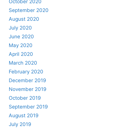
October 2020
September 2020
August 2020
July 2020
June 2020
May 2020
April 2020
March 2020
February 2020
December 2019
November 2019
October 2019
September 2019
August 2019
July 2019