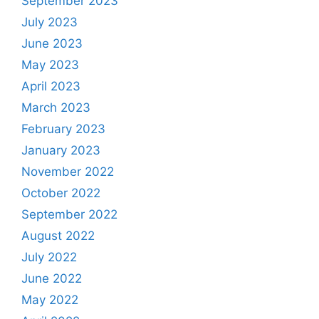
September 2023
July 2023
June 2023
May 2023
April 2023
March 2023
February 2023
January 2023
November 2022
October 2022
September 2022
August 2022
July 2022
June 2022
May 2022