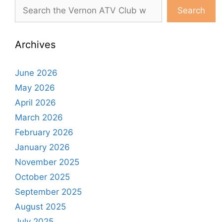
Search
Archives
June 2026
May 2026
April 2026
March 2026
February 2026
January 2026
November 2025
October 2025
September 2025
August 2025
July 2025