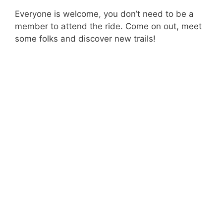
Everyone is welcome, you don’t need to be a
member to attend the ride. Come on out, meet
some folks and discover new trails!