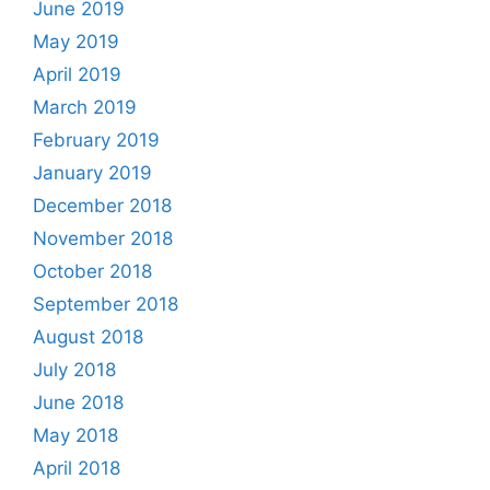
June 2019
May 2019
April 2019
March 2019
February 2019
January 2019
December 2018
November 2018
October 2018
September 2018
August 2018
July 2018
June 2018
May 2018
April 2018