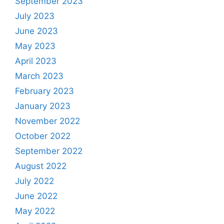
September 2023
July 2023
June 2023
May 2023
April 2023
March 2023
February 2023
January 2023
November 2022
October 2022
September 2022
August 2022
July 2022
June 2022
May 2022