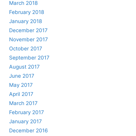
March 2018
February 2018
January 2018
December 2017
November 2017
October 2017
September 2017
August 2017
June 2017
May 2017
April 2017
March 2017
February 2017
January 2017
December 2016