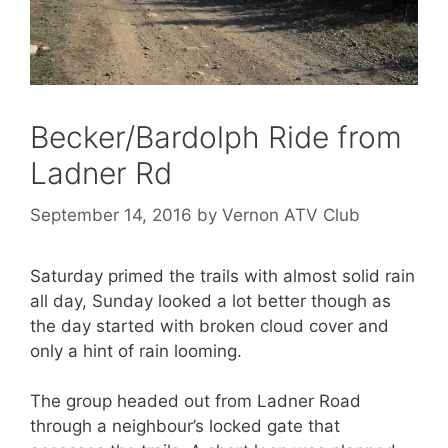
Becker/Bardolph Ride from
Ladner Rd
September 14, 2016
by
Vernon ATV Club
Saturday primed the trails with almost solid rain
all day, Sunday looked a lot better though as
the day started with broken cloud cover and
only a hint of rain looming.
The group headed out from Ladner Road
through a neighbour’s locked gate that