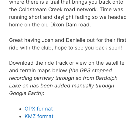
where there is a trail that brings you back onto
the Coldstream Creek road network. Time was
running short and daylight fading so we headed
home on the old Dixon Dam road.
Great having Josh and Danielle out for their first
ride with the club, hope to see you back soon!
Download the ride track or view on the satellite
and terrain maps below
(the GPS stopped
recording partway through so from Bardolph
Lake on has been added manually through
Google Earth)
:
GPX format
KMZ format