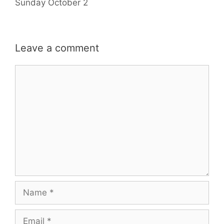
Sunday October 2
Leave a comment
Comment
Name
Email