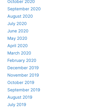
October 2020
September 2020
August 2020
July 2020
June 2020
May 2020
April 2020
March 2020
February 2020
December 2019
November 2019
October 2019
September 2019
August 2019
July 2019