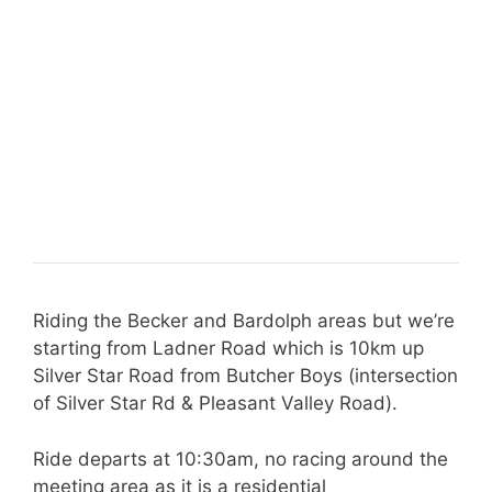
Riding the Becker and Bardolph areas but we’re
starting from Ladner Road which is 10km up
Silver Star Road from Butcher Boys (intersection
of Silver Star Rd & Pleasant Valley Road).
Ride departs at 10:30am, no racing around the
meeting area as it is a residential