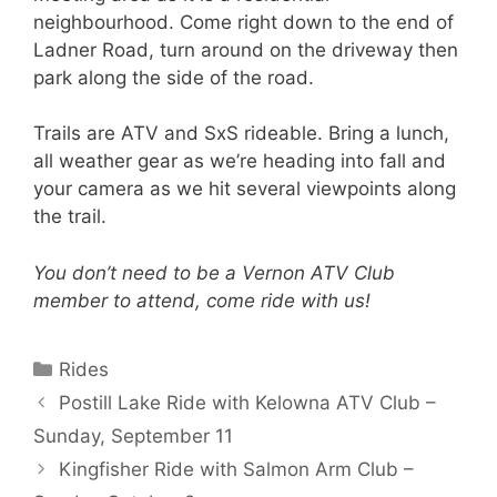
neighbourhood. Come right down to the end of
Ladner Road, turn around on the driveway then
park along the side of the road.
Trails are ATV and SxS rideable. Bring a lunch,
all weather gear as we’re heading into fall and
your camera as we hit several viewpoints along
the trail.
You don’t need to be a Vernon ATV Club
member to attend, come ride with us!
Categories
Rides
Postill Lake Ride with Kelowna ATV Club –
Sunday, September 11
Kingfisher Ride with Salmon Arm Club –