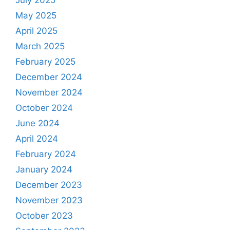
May 2025
April 2025
March 2025
February 2025
December 2024
November 2024
October 2024
June 2024
April 2024
February 2024
January 2024
December 2023
November 2023
October 2023