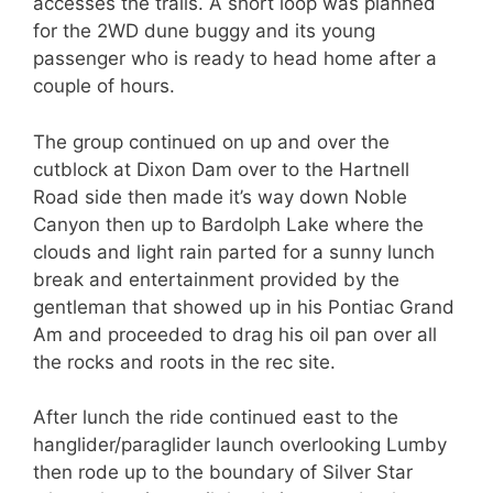
accesses the trails. A short loop was planned
for the 2WD dune buggy and its young
passenger who is ready to head home after a
couple of hours.
The group continued on up and over the
cutblock at Dixon Dam over to the Hartnell
Road side then made it’s way down Noble
Canyon then up to Bardolph Lake where the
clouds and light rain parted for a sunny lunch
break and entertainment provided by the
gentleman that showed up in his Pontiac Grand
Am and proceeded to drag his oil pan over all
the rocks and roots in the rec site.
After lunch the ride continued east to the
hanglider/paraglider launch overlooking Lumby
then rode up to the boundary of Silver Star