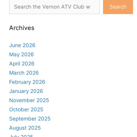
Search
Archives
June 2026
May 2026
April 2026
March 2026
February 2026
January 2026
November 2025
October 2025
September 2025
August 2025
July 2025