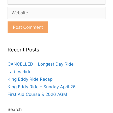
Website
Recent Posts
CANCELLED – Longest Day Ride
Ladies Ride
King Eddy Ride Recap
King Eddy Ride – Sunday April 26
First Aid Course & 2026 AGM
Search