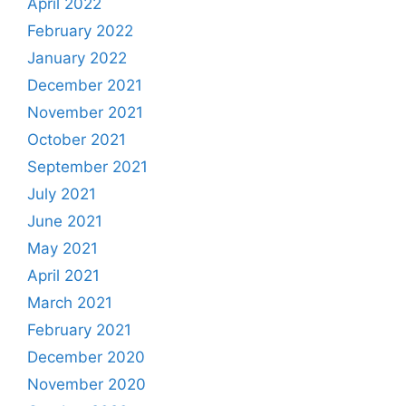
April 2022
February 2022
January 2022
December 2021
November 2021
October 2021
September 2021
July 2021
June 2021
May 2021
April 2021
March 2021
February 2021
December 2020
November 2020