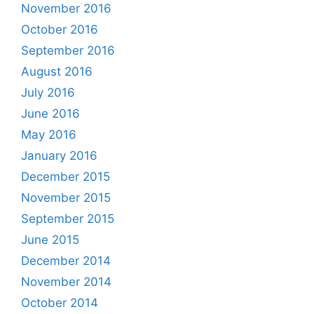
November 2016
October 2016
September 2016
August 2016
July 2016
June 2016
May 2016
January 2016
December 2015
November 2015
September 2015
June 2015
December 2014
November 2014
October 2014