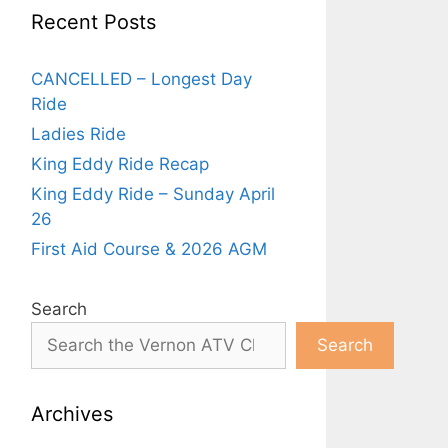
Recent Posts
CANCELLED – Longest Day
Ride
Ladies Ride
King Eddy Ride Recap
King Eddy Ride – Sunday April
26
First Aid Course & 2026 AGM
Search
Search
Archives