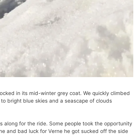
ocked in its mid-winter grey coat. We quickly climbed
to bright blue skies and a seascape of clouds
along for the ride. Some people took the opportunity
time and bad luck for Verne he got sucked off the side