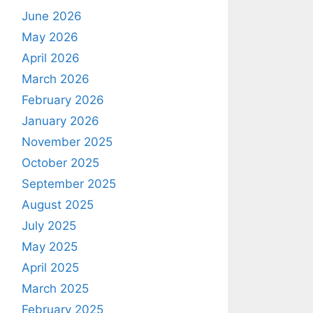
June 2026
May 2026
April 2026
March 2026
February 2026
January 2026
November 2025
October 2025
September 2025
August 2025
July 2025
May 2025
April 2025
March 2025
February 2025