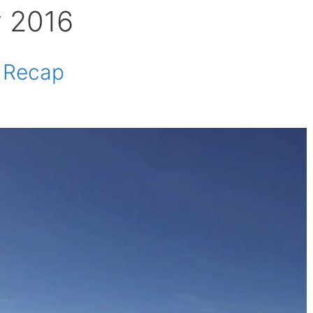
y 2016
e Recap