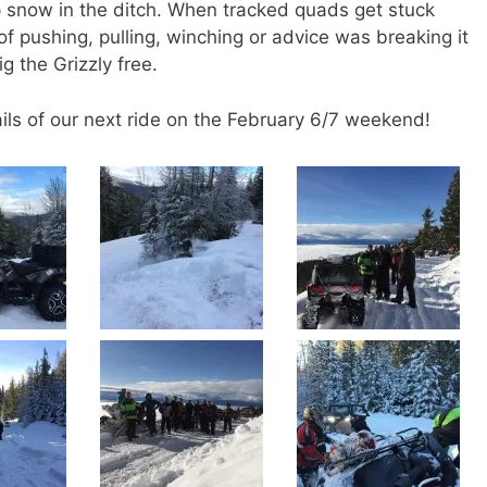
 snow in the ditch. When tracked quads get stuck
of pushing, pulling, winching or advice was breaking it
g the Grizzly free.
ails of our next ride on the February 6/7 weekend!