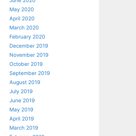
June 2020
May 2020
April 2020
March 2020
February 2020
December 2019
November 2019
October 2019
September 2019
August 2019
July 2019
June 2019
May 2019
April 2019
March 2019