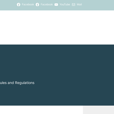
Facebook
Facebook
YouTube
Mail
ules and Regulations