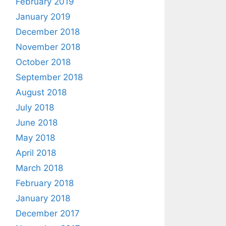
February 2019
January 2019
December 2018
November 2018
October 2018
September 2018
August 2018
July 2018
June 2018
May 2018
April 2018
March 2018
February 2018
January 2018
December 2017