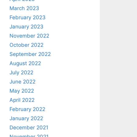
March 2023
February 2023
January 2023
November 2022
October 2022
September 2022
August 2022
July 2022
June 2022
May 2022
April 2022
February 2022
January 2022
December 2021
November 2021