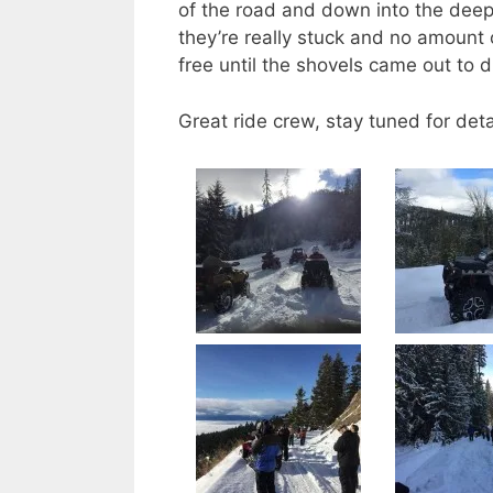
of the road and down into the deep
they’re really stuck and no amount 
free until the shovels came out to di
Great ride crew, stay tuned for det