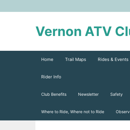
Skip
to
content
Vernon ATV C
Home
Trail Maps
Rides & Events
Rider Info
Club Benefits
Newsletter
Safety
Where to Ride, Where not to Ride
Observ