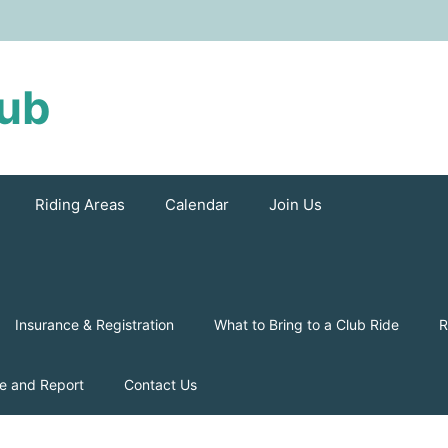
lub
Riding Areas
Calendar
Join Us
Insurance & Registration
What to Bring to a Club Ride
R
e and Report
Contact Us