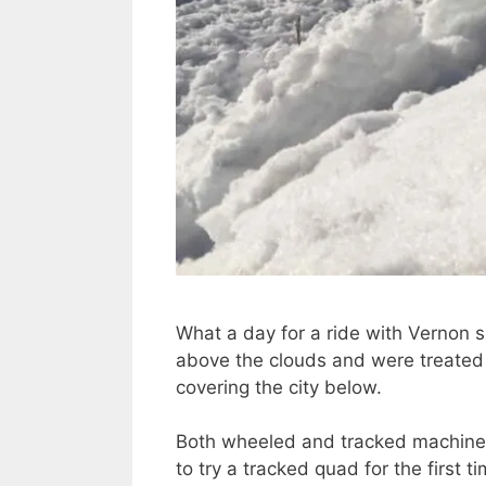
What a day for a ride with Vernon s
above the clouds and were treated 
covering the city below.
Both wheeled and tracked machines 
to try a tracked quad for the first 