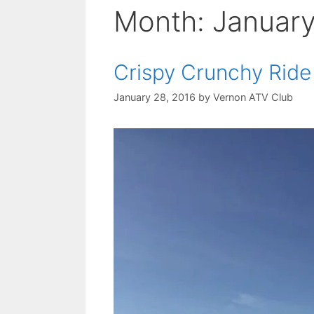
Month:
Januar
Crispy Crunchy Rid
January 28, 2016
by
Vernon ATV Club