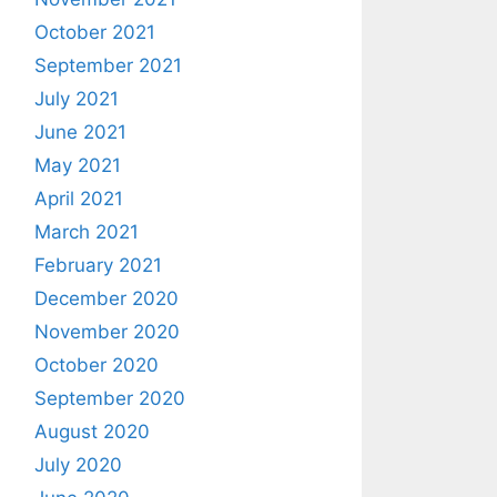
October 2021
September 2021
July 2021
June 2021
May 2021
April 2021
March 2021
February 2021
December 2020
November 2020
October 2020
September 2020
August 2020
July 2020