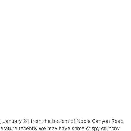
, January 24 from the bottom of Noble Canyon Road
perature recently we may have some crispy crunchy