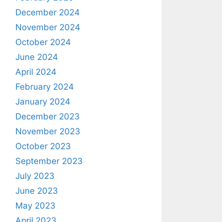
December 2024
November 2024
October 2024
June 2024
April 2024
February 2024
January 2024
December 2023
November 2023
October 2023
September 2023
July 2023
June 2023
May 2023
April 2023