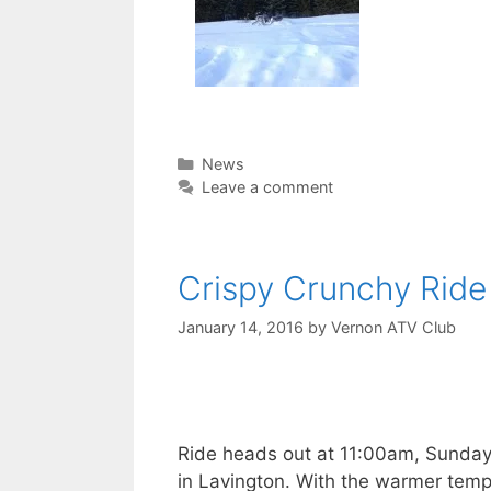
Categories
News
Leave a comment
Crispy Crunchy Ride
January 14, 2016
by
Vernon ATV Club
Ride heads out at 11:00am, Sunday
in Lavington. With the warmer tem