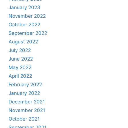
January 2023
November 2022
October 2022
September 2022
August 2022
July 2022
June 2022
May 2022
April 2022
February 2022
January 2022
December 2021
November 2021
October 2021
September 2021