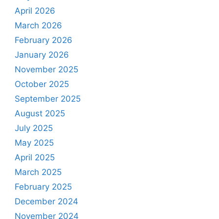
April 2026
March 2026
February 2026
January 2026
November 2025
October 2025
September 2025
August 2025
July 2025
May 2025
April 2025
March 2025
February 2025
December 2024
November 2024