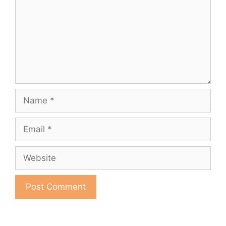
Name
Email
Website