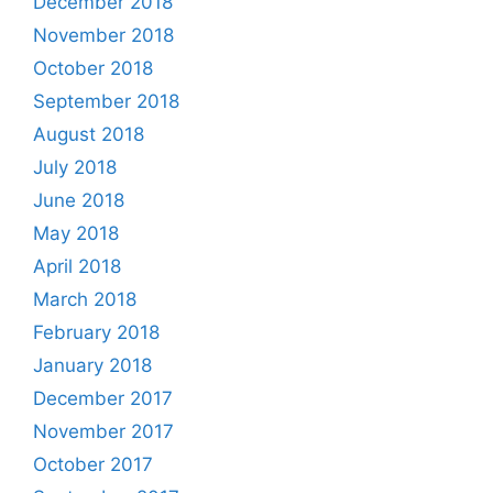
December 2018
November 2018
October 2018
September 2018
August 2018
July 2018
June 2018
May 2018
April 2018
March 2018
February 2018
January 2018
December 2017
November 2017
October 2017