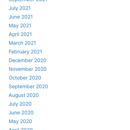
July 2021
June 2021
May 2021
April 2021
March 2021
February 2021
December 2020
November 2020
October 2020
September 2020
August 2020
July 2020
June 2020
May 2020