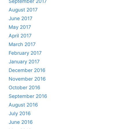
September 2017
August 2017
June 2017
May 2017
April 2017
March 2017
February 2017
January 2017
December 2016
November 2016
October 2016
September 2016
August 2016
July 2016
June 2016