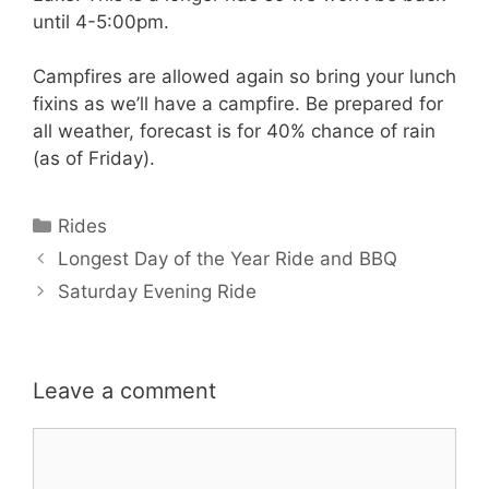
until 4-5:00pm.
Campfires are allowed again so bring your lunch
fixins as we’ll have a campfire. Be prepared for
all weather, forecast is for 40% chance of rain
(as of Friday).
Categories
Rides
Longest Day of the Year Ride and BBQ
Saturday Evening Ride
Leave a comment
Comment