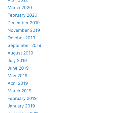
April 2020
March 2020
February 2020
December 2019
November 2019
October 2019
September 2019
August 2019
July 2019
June 2019
May 2019
April 2019
March 2019
February 2019
January 2019