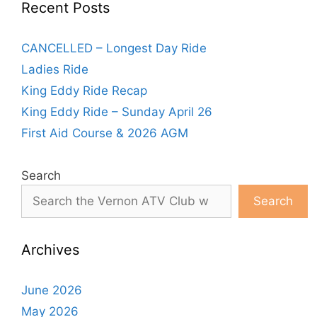
Recent Posts
CANCELLED – Longest Day Ride
Ladies Ride
King Eddy Ride Recap
King Eddy Ride – Sunday April 26
First Aid Course & 2026 AGM
Search
Search
Archives
June 2026
May 2026