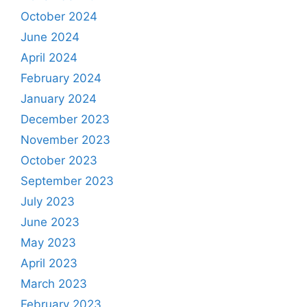
October 2024
June 2024
April 2024
February 2024
January 2024
December 2023
November 2023
October 2023
September 2023
July 2023
June 2023
May 2023
April 2023
March 2023
February 2023