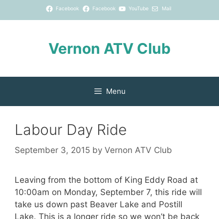
Skip
Facebook
Facebook
YouTube
Mail
to
content
Vernon ATV Club
Menu
Labour Day Ride
September 3, 2015
by
Vernon ATV Club
Leaving from the bottom of King Eddy Road at
10:00am on Monday, September 7, this ride will
take us down past Beaver Lake and Postill
Lake. This is a longer ride so we won’t be back