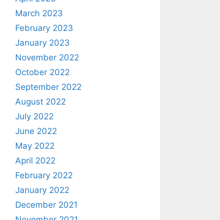
March 2023
February 2023
January 2023
November 2022
October 2022
September 2022
August 2022
July 2022
June 2022
May 2022
April 2022
February 2022
January 2022
December 2021
November 2021