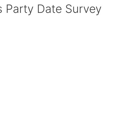
 Party Date Survey