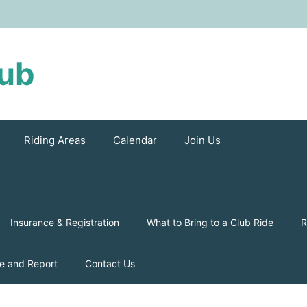
lub
Riding Areas
Calendar
Join Us
Insurance & Registration
What to Bring to a Club Ride
R
e and Report
Contact Us