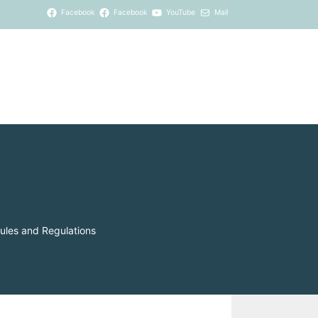
Facebook
Facebook
YouTube
Mail
ules and Regulations