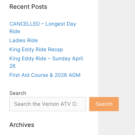
Recent Posts
CANCELLED – Longest Day
Ride
Ladies Ride
King Eddy Ride Recap
King Eddy Ride – Sunday April
26
First Aid Course & 2026 AGM
Search
Search
Archives