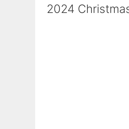
2024 Christmas