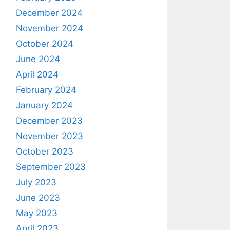
December 2024
November 2024
October 2024
June 2024
April 2024
February 2024
January 2024
December 2023
November 2023
October 2023
September 2023
July 2023
June 2023
May 2023
April 2023