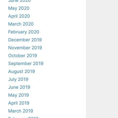
June 2020
May 2020
April 2020
March 2020
February 2020
December 2019
November 2019
October 2019
September 2019
August 2019
July 2019
June 2019
May 2019
April 2019
March 2019