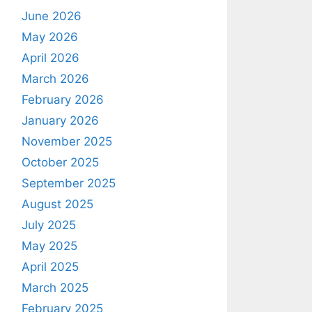
June 2026
May 2026
April 2026
March 2026
February 2026
January 2026
November 2025
October 2025
September 2025
August 2025
July 2025
May 2025
April 2025
March 2025
February 2025