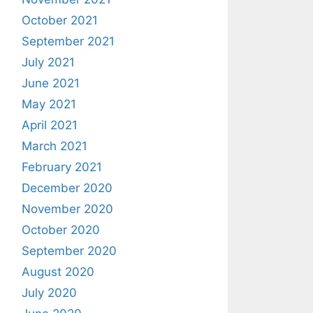
October 2021
September 2021
July 2021
June 2021
May 2021
April 2021
March 2021
February 2021
December 2020
November 2020
October 2020
September 2020
August 2020
July 2020