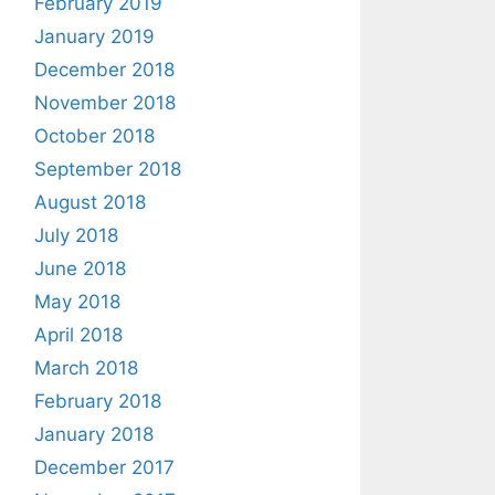
February 2019
January 2019
December 2018
November 2018
October 2018
September 2018
August 2018
July 2018
June 2018
May 2018
April 2018
March 2018
February 2018
January 2018
December 2017