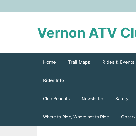
Skip
to
content
Vernon ATV C
Home
Trail Maps
Rides & Events
Rider Info
Club Benefits
Newsletter
Safety
Where to Ride, Where not to Ride
Observ